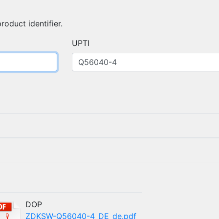
roduct identifier.
UPTI
)
DOP
ZDKSW-Q56040-4_DE_de.pdf