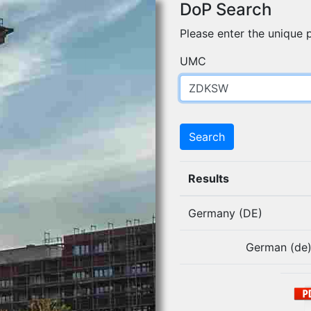
DoP Search
Please enter the unique p
UMC
Search
Results
Germany (DE)
German (de